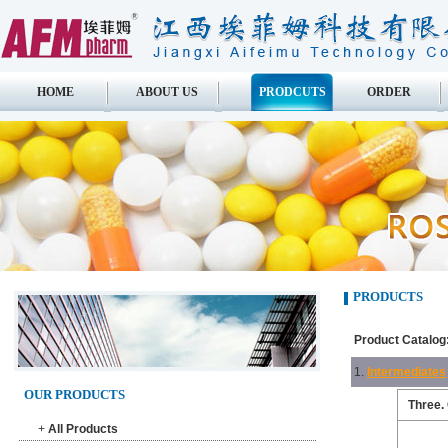
HOME
ABOUT US
PRODCUTS
ORDER
PRODUCTS
Product Catalog
1.
Intermediates
OUR PRODUCTS
Three.
+
All Products