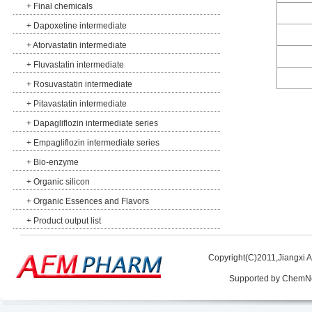
+
Final chemicals
+
Dapoxetine intermediate
+
Atorvastatin intermediate
+
Fluvastatin intermediate
+
Rosuvastatin intermediate
+
Pitavastatin intermediate
+
Dapagliflozin intermediate series
+
Empagliflozin intermediate series
+
Bio-enzyme
+
Organic silicon
+
Organic Essences and Flavors
+
Product output list
Copyright(C)2011,
Jiangxi 
Supported by
ChemN