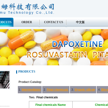
ODCUTS
ORDER
CONTACT US
中文版
PRODUCTS
Product Catalog:
1.
Intermediates
2.
Final chemicals
3.
Organic silicon
4.
Bio-
Two.
Final chemicals
Final chemicals Name
Chemica