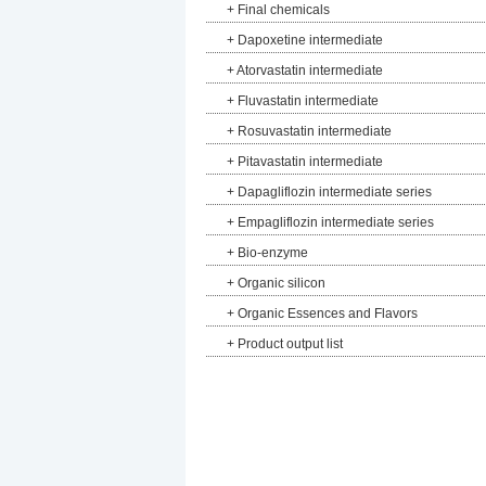
+
Final chemicals
+
Dapoxetine intermediate
+
Atorvastatin intermediate
+
Fluvastatin intermediate
+
Rosuvastatin intermediate
+
Pitavastatin intermediate
+
Dapagliflozin intermediate series
+
Empagliflozin intermediate series
+
Bio-enzyme
+
Organic silicon
+
Organic Essences and Flavors
+
Product output list