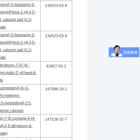
henyl)-5-Isopropyl-3-
134523-03-8
oyl)Pyrrol-1-yl]-3,5-
 calcium salt (2:1)
rate
henyl)-5-Isopropyl-3-
134523-03-8
oyl)Pyrrol-1-yl]-3,5-
 calcium salt (2:1)
rate
hydroxy-7-[3'-(4”-
93957-55-2
yl-indol-2'-yl] hept-6-
te
luorophenyl)-6-(1-
147098-20-2
[N-methyl(n-
5-pyrimidinyl]-3,5-
enoic calcium
)-7-[2-cyclopyl-4-(4-
147526-32-7
yl]-3,5-dihydroxy-6-
ate}