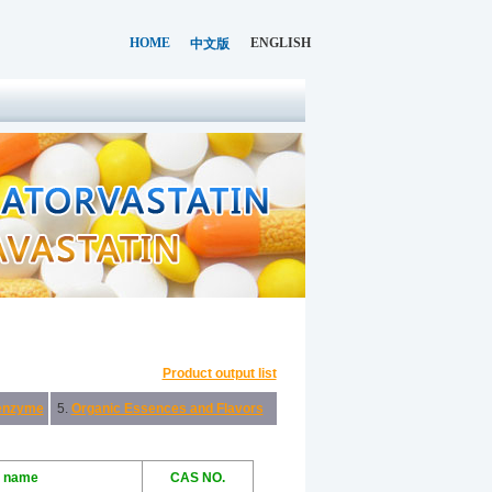
HOME
ENGLISH
中文版
Product output list
enzyme
5.
Organic Essences and Flavors
l name
CAS NO.