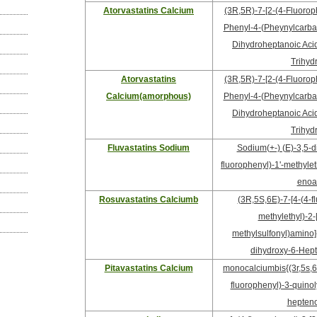
Atorvastatins Calcium
(3R,5R)-7-[2-(4-Fluorop
Phenyl-4-(Pheynylcarbam
Dihydroheptanoic Acid,
Trihyd
Atorvastatins
(3R,5R)-7-[2-(4-Fluorop
Calcium(amorphous)
Phenyl-4-(Pheynylcarbam
Dihydroheptanoic Acid,
Trihyd
Fluvastatins Sodium
Sodium(+-) (E)-3,5-di
fluorophenyl)-1'-methyleth
enoa
Rosuvastatins Calciumb
(3R,5S,6E)-7-[4-(4-f
methylethyl)-2-
methylsulfonyl)amino]-
dihydroxy-6-Hept
Pitavastatins Calcium
monocalciumbis{(3r,5s,6e
fluorophenyl)-3-quinol
hepteno