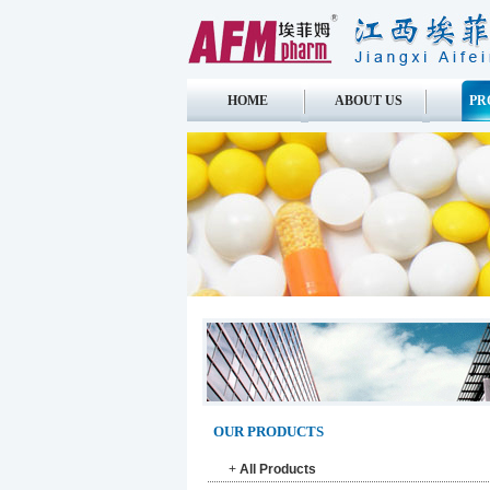
HOME
ABOUT US
PR
OUR PRODUCTS
+
All Products