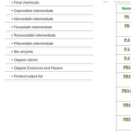
+
Final chemicals
Nam
+
Dapoxetine intermediate
PA
+
Atorvastatin intermediate
PB
+
Fluvastatin intermediate
+
Rosuvastatin intermediate
P-0
+
Pitavastatin intermediate
P-1
+
Bio-enzyme
P-2
+
Organic silicon
PB2
+
Organic Essences and Flavors
+
Product output list
PB3
PB3-
PB4
PB5