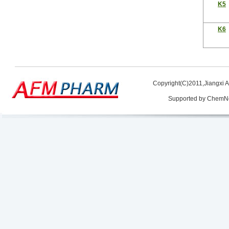
K5
K6
Copyright(C)2011,
Jiangxi 
Supported by
ChemN