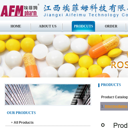
HOME
ABOUT US
PRODCUTS
ORDER
PRODUCTS
Product Catalog
1.
Intermediates
OUR PRODUCTS
+
All Products