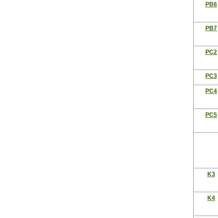
PB6
PB7
PC2
PC3
PC4
PC5
K3
K4